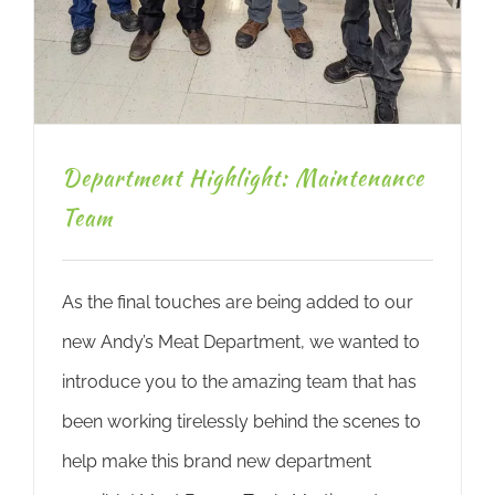
Department Highlight: Maintenance
Team
As the final touches are being added to our
new Andy’s Meat Department, we wanted to
introduce you to the amazing team that has
been working tirelessly behind the scenes to
help make this brand new department