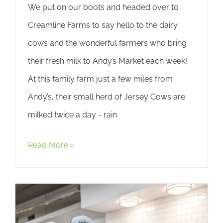
We put on our boots and headed over to
Creamline Farms to say hello to the dairy
cows and the wonderful farmers who bring
their fresh milk to Andy’s Market each week!
At this family farm just a few miles from
Andy’s, their small herd of Jersey Cows are
milked twice a day - rain
Read More