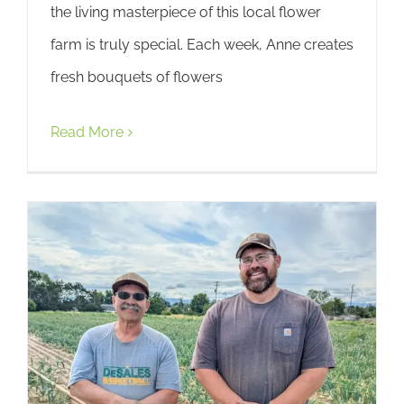
the living masterpiece of this local flower
farm is truly special. Each week, Anne creates
fresh bouquets of flowers
Read More