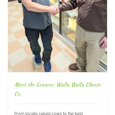
Meet the Grower: Walla Walla Cheese
Co.
From locally raised cows to the best