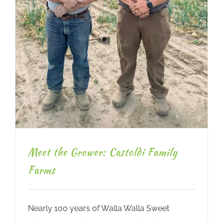
Meet the Grower: Castoldi Family
Farms
Nearly 100 years of Walla Walla Sweet