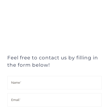
Feel free to contact us by filling in
the form below!