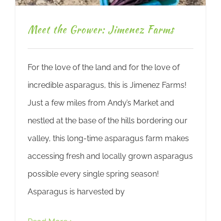
Meet the Grower: Jimenez Farms
For the love of the land and for the love of
incredible asparagus, this is Jimenez Farms!
Just a few miles from Andy’s Market and
nestled at the base of the hills bordering our
valley, this long-time asparagus farm makes
accessing fresh and locally grown asparagus
possible every single spring season!
Asparagus is harvested by