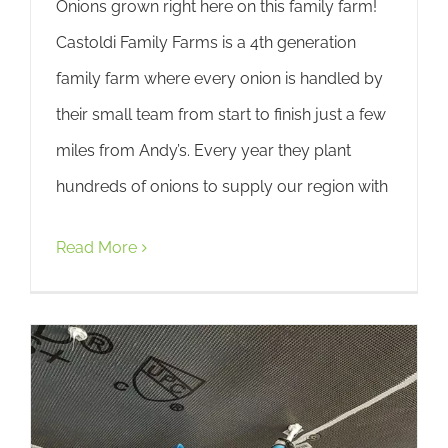
Onions grown right here on this family farm!
Castoldi Family Farms is a 4th generation
family farm where every onion is handled by
their small team from start to finish just a few
miles from Andy’s. Every year they plant
hundreds of onions to supply our region with
Read More