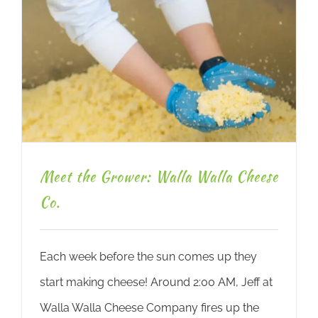
Meet the Grower: Walla Walla Cheese
Co.
Each week before the sun comes up they
start making cheese! Around 2:00 AM, Jeff at
Walla Walla Cheese Company fires up the