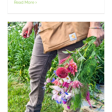
Read More