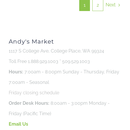
Next
1
2
Andy's Market
1117 S College Ave, College Place, WA 99324
Toll Free 1.888.929.1003 * 509.529.1003
Hours:
7:00am - 8:00pm Sunday - Thursday, Friday
7:00am - Seasonal
Friday closing schedule
Order Desk Hours:
8:00am - 3:00pm Monday -
Friday (Pacific Time)
Email Us