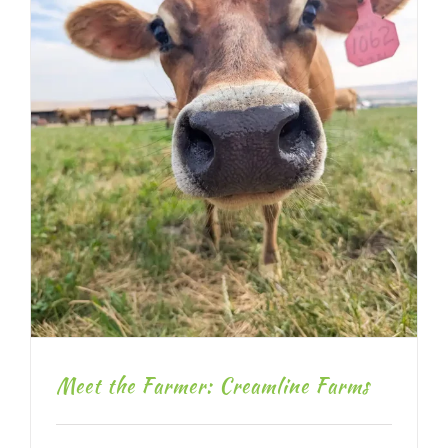
Meet the Farmer: Creamline Farms