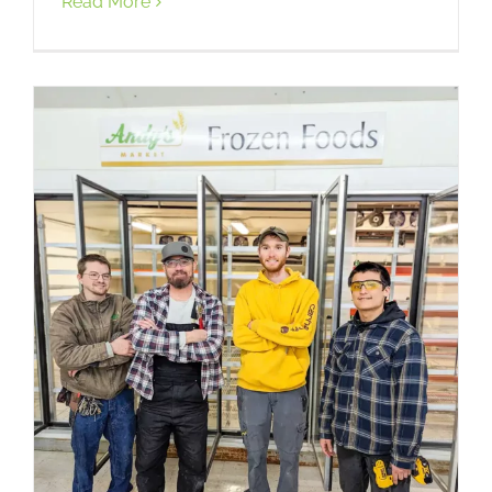
Read More