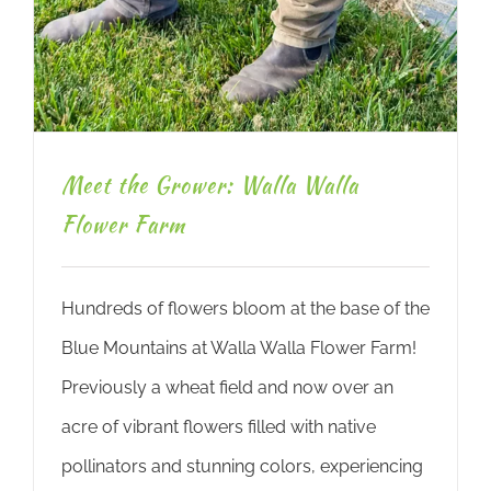
Meet the Grower: Walla Walla
Flower Farm
Hundreds of flowers bloom at the base of the
Blue Mountains at Walla Walla Flower Farm!
Previously a wheat field and now over an
acre of vibrant flowers filled with native
pollinators and stunning colors, experiencing