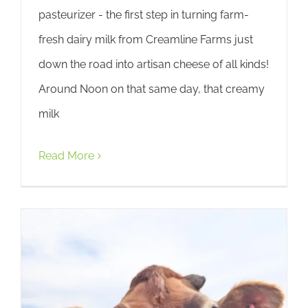
pasteurizer - the first step in turning farm-
fresh dairy milk from Creamline Farms just
down the road into artisan cheese of all kinds!
Around Noon on that same day, that creamy
milk
Read More