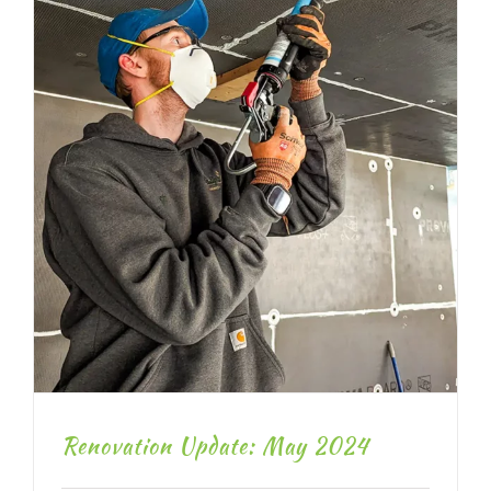
Renovation Update: May 2024