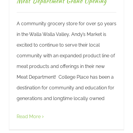
Meat Department Grand Opening
A community grocery store for over 50 years
in the Walla Walla Valley, Andy’s Market is
excited to continue to serve their local
community with an expanded product line of
meat products and offerings in their new
Meat Department! College Place has been a
destination for community and education for
generations and longtime locally owned
Read More