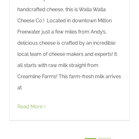
handcrafted cheese, this is Walla Walla
Cheese Co.! Located in downtown Milton
Freewater just a few miles from Andy’s,
delicious cheese is crafted by an incredible
local team of cheese makers and experts! It
all starts with raw milk straight from
Creamline Farms! This farm-fresh milk arrives
at
Read More