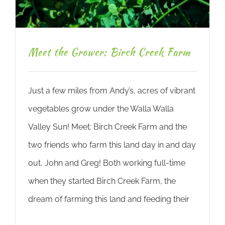
Meet the Grower: Birch Creek Farm
Just a few miles from Andy’s, acres of vibrant
vegetables grow under the Walla Walla
Valley Sun! Meet: Birch Creek Farm and the
two friends who farm this land day in and day
out, John and Greg! Both working full-time
when they started Birch Creek Farm, the
dream of farming this land and feeding their