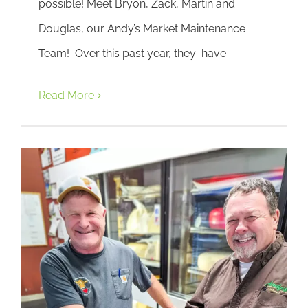
possible! Meet Bryon, Zack, Martin and
Douglas, our Andy’s Market Maintenance
Team! Over this past year, they have
Read More