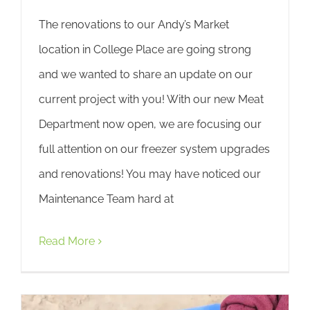
The renovations to our Andy’s Market
location in College Place are going strong
and we wanted to share an update on our
current project with you! With our new Meat
Department now open, we are focusing our
full attention on our freezer system upgrades
and renovations! You may have noticed our
Maintenance Team hard at
Read More